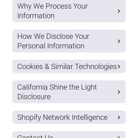
Why We Process Your
Information
How We Disclose Your
Personal Information
Cookies & Similar Technologies
California Shine the Light
Disclosure
Shopify Network Intelligence
Contact Us