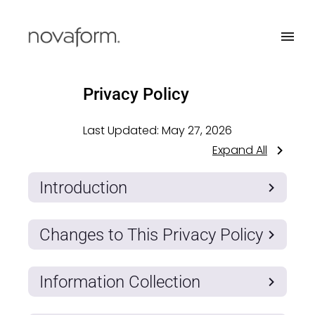
Privacy Policy
Last Updated:
May 27, 2026
Expand All
Introduction
Changes to This Privacy Policy
Information Collection